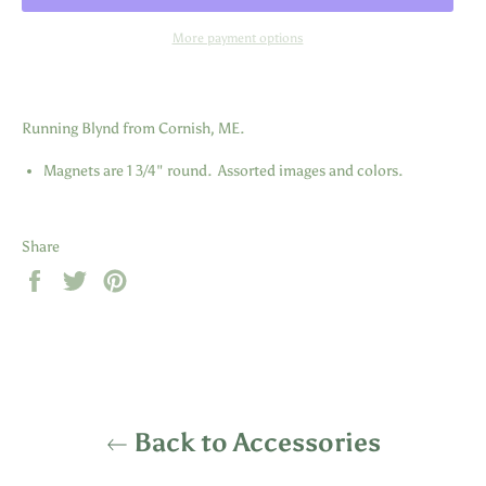
More payment options
Running Blynd from Cornish, ME.
Magnets are 1 3/4" round. Assorted images and colors.
Share
Share
Tweet
Pin
on
on
on
Facebook
Twitter
Pinterest
Back to Accessories