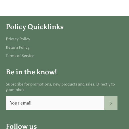
Policy Quicklinks
Privacy Policy
Return Policy
Terms of Service
Be in the know!
Subscribe for promotions, new products and sales. Directly to
your inbox!
SUBSC
Follow us