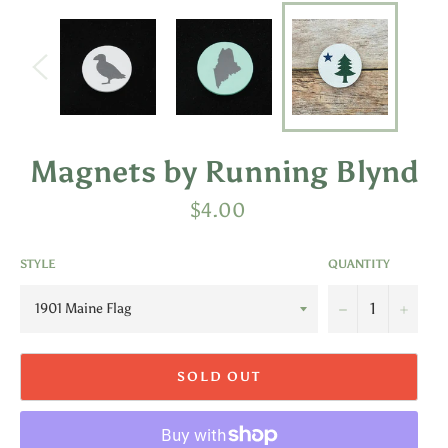
Magnets by Running Blynd
Regular
$4.00
price
STYLE
QUANTITY
−
+
SOLD OUT