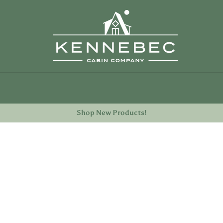
TION
Shop New Products!