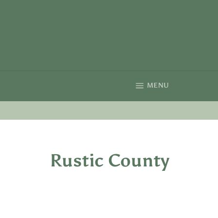
Skip
to
content
SITE NAVIGA
MENU
Rustic County