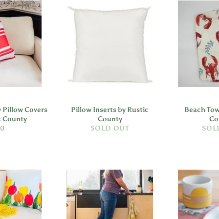
 Pillow Covers
Pillow Inserts by Rustic
Beach Tow
c County
County
Co
gular
40
SOLD OUT
SOL
ice