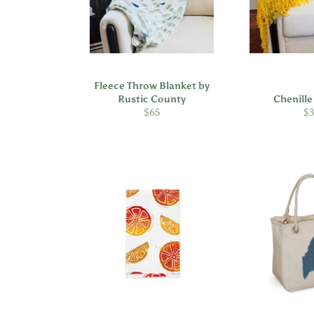
Fleece Throw Blanket by
Rustic County
Chenill
Regular
Re
$65
$
price
pr