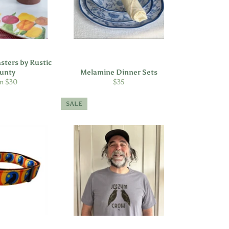
sters by Rustic
unty
Melamine Dinner Sets
Regular
m $30
$35
price
SALE