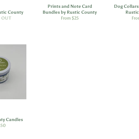
Prints and Note Card
Dog Collars
stic County
Bundles by Rustic County
Rusti
 OUT
From $25
Fro
nty Candles
ular
.50
e