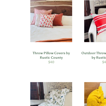
Throw Pillow Covers by
Outdoor Throw
Rustic County
by Rusti
Regular
Re
$40
$
price
pr