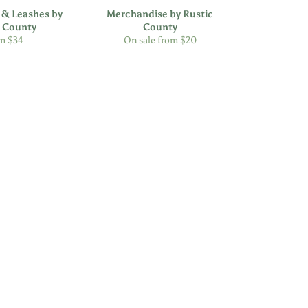
 & Leashes by
Merchandise by Rustic
c County
County
m $34
On sale from $20