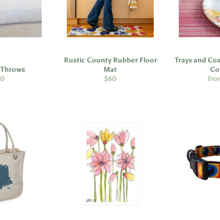
Rustic County Rubber Floor
Trays and Coa
e Throws
Mat
Co
gular
Regular
30
$60
Fro
ice
price