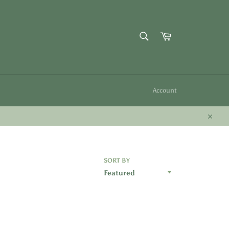
SEARCH
Cart
Search
Account
Close
SORT BY