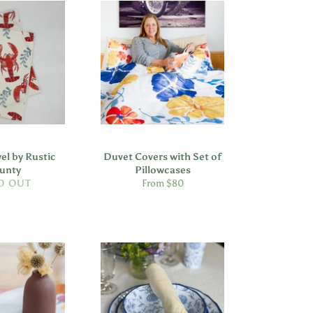
el by Rustic
Duvet Covers with Set of
unty
Pillowcases
D OUT
From $80