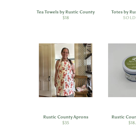
Tea Towels by Rustic County
Totes by Ru
Regular
$18
SOLD
price
Rustic County Aprons
Rustic Cou
Regular
Reg
$35
$18
price
pric