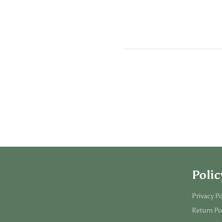
Polic
Privacy Po
Return Po