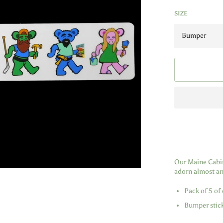
SIZE
Our Maine Cabin 
adorn almost any
Pack of 5 of 
Bumper stick