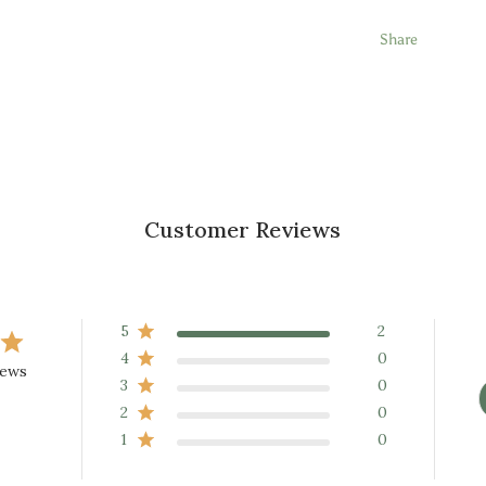
Share
Customer Reviews
5
2
4
0
iews
3
0
2
0
1
0