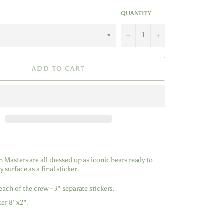
QUANTITY
−
+
ADD TO CART
Masters are all dressed up as iconic bears ready to
 surface as a final sticker.
each of the crew - 3" separate stickers.
er 8"x2".