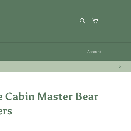
SEARCH
Cart
Search
Account
Close
 Cabin Master Bear
ers