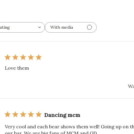
ating
With media
l ratings
Love them
Wa
Dancing mcm
Very cool and each bear shows them well! Going up on th
our bar. We are big fans of MCM and GD