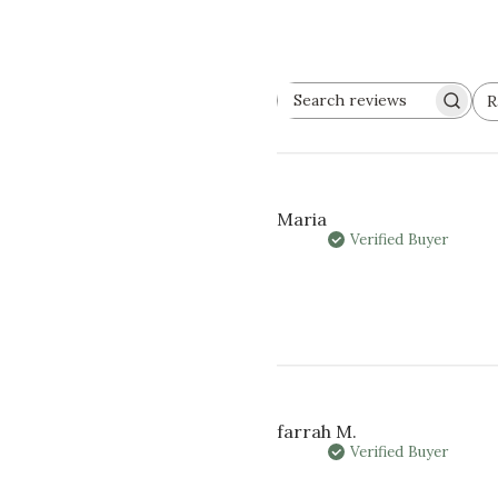
R
SEARCH
Al
REVIEWS
Maria
Verified Buyer
farrah M.
Verified Buyer