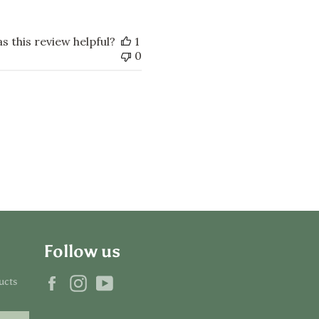
s this review helpful?
1
0
Follow us
Facebook
Instagram
YouTube
ucts