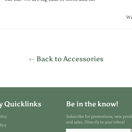
Wa
Back to Accessories
y Quicklinks
Be in the know!
licy
Subscribe for promotions, new prod
and sales. Directly to your inbox!
licy