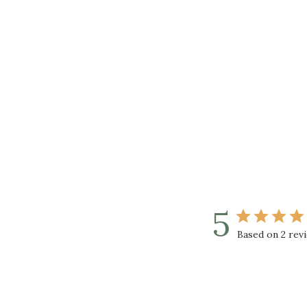
5
Based on 2 rev