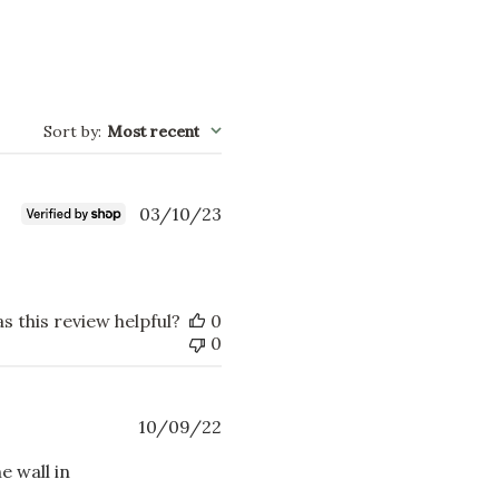
Sort by
:
Most recent
Published
03/10/23
date
s this review helpful?
0
0
Published
10/09/22
date
e wall in