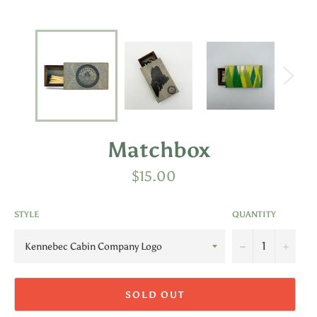
Matchbox
Regular
$15.00
price
STYLE
QUANTITY
−
+
SOLD OUT