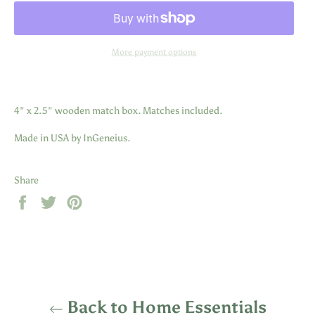
More payment options
4" x 2.5" wooden match box. Matches included.
Made in USA by InGeneius.
Share
Share
Tweet
Pin
on
on
on
Facebook
Twitter
Pinterest
Back to Home Essentials