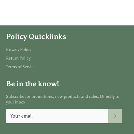
Policy Quicklinks
Privacy Policy
Return Policy
Terms of Service
Be in the know!
Subscribe for promotions, new products and sales. Directly to
your inbox!
SUBSC