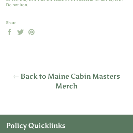
Do not iron.
Share
Share
Tweet
Pin
on
on
on
Facebook
Twitter
Pinterest
Back to Maine Cabin Masters
Merch
Policy Quicklinks