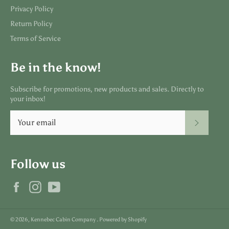
Privacy Policy
Return Policy
Terms of Service
Be in the know!
Subscribe for promotions, new products and sales. Directly to
your inbox!
SUBSC
Follow us
Facebook
Instagram
YouTube
© 2026,
Kennebec Cabin Company
.
Powered by Shopify
Payment