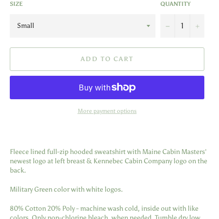
SIZE
QUANTITY
−
+
ADD TO CART
More payment options
Fleece lined full-zip hooded sweatshirt with Maine Cabin Masters'
newest logo at left breast & Kennebec Cabin Company logo on the
back.
Military Green color with white logos.
80% Cotton 20% Poly - machine wash cold, inside out with like
colors. Only non-chlorine bleach, when needed. Tumble dry low.