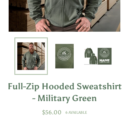
Full-Zip Hooded Sweatshirt
- Military Green
Regular
$56.00
6 AVAILABLE
price