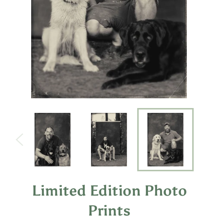
Limited Edition Photo
Prints