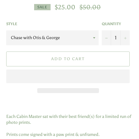
Regular
$25.00
$50.00
SALE
price
STYLE
QUANTITY
−
+
ADD TO CART
Each Cabin Master sat with their best friend(s) for a limited run of
photo prints.
Prints come signed with a paw print & unframed.