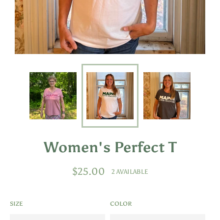
Women's Perfect T
Regular
$25.00
2 AVAILABLE
price
SIZE
COLOR