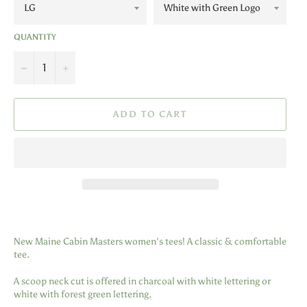
QUANTITY
−
+
ADD TO CART
New Maine Cabin Masters women's tees! A classic & comfortable
tee.
A scoop neck cut is offered in charcoal with white lettering or
white with forest green lettering.