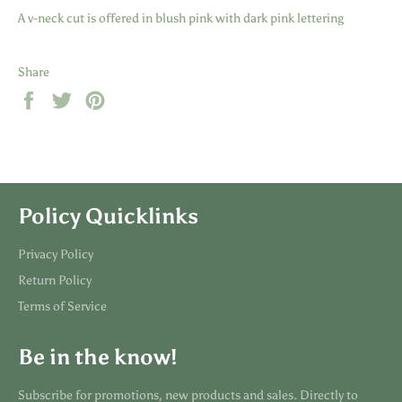
A v-neck cut is offered in blush pink with dark pink lettering
Share
Share
Tweet
Pin
on
on
on
Facebook
Twitter
Pinterest
Policy Quicklinks
Privacy Policy
Return Policy
Terms of Service
Be in the know!
Subscribe for promotions, new products and sales. Directly to