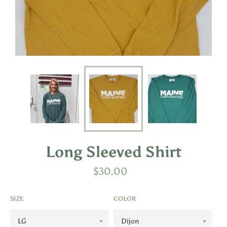
Long Sleeved Shirt
Regular
$30.00
price
SIZE
COLOR