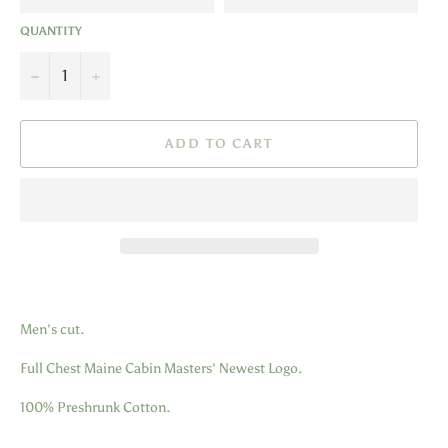
QUANTITY
−
+
ADD TO CART
Men's cut.
Full Chest Maine Cabin Masters' Newest Logo.
100% Preshrunk Cotton.