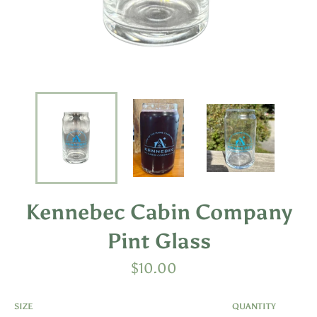
Kennebec Cabin Company
Pint Glass
Regular
$10.00
price
SIZE
QUANTITY