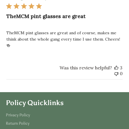
TheMCM pint glasses are great
TheMCM pint glasses are great and of course, makes me
think about the whole gang every time I use them. Cheers!
🍻
Was this review helpful?
3
0
Policy Quicklinks
Privacy Policy
Return Policy