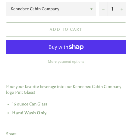
−
+
ADD TO CART
More payment options
Pour your favorite beverage into our Kennebec Cabin Company
logo Pint Glass!
16 ounce Can Glass
Hand Wash Only.
Share