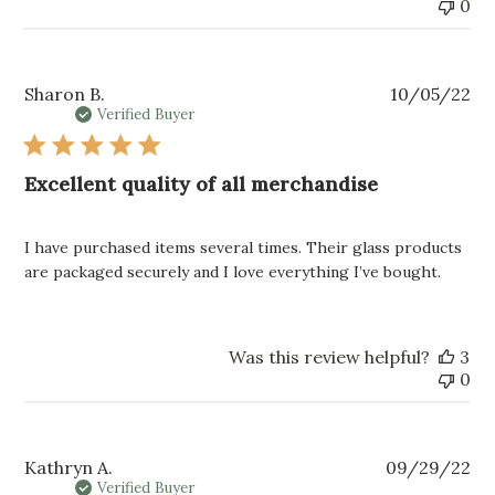
0
Pu
Sharon B.
10/05/22
da
Verified Buyer
Excellent quality of all merchandise
I have purchased items several times. Their glass products
are packaged securely and I love everything I’ve bought.
Was this review helpful?
3
0
Pu
Kathryn A.
09/29/22
da
Verified Buyer