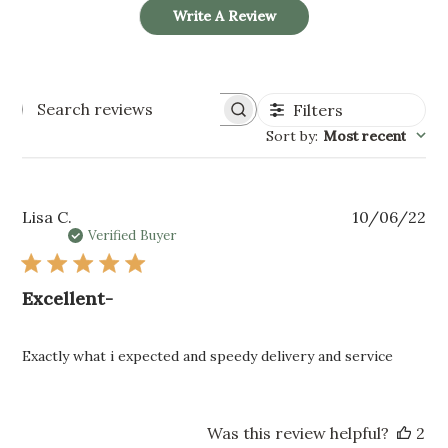
Write A Review
Filters
SEARCH
REVIEWS
Sort by
:
Most recent
Pu
Lisa C.
10/06/22
da
Verified Buyer
Excellent-
Exactly what i expected and speedy delivery and service
Was this review helpful?
2