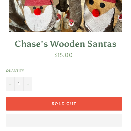
Chase's Wooden Santas
Regular
$15.00
price
QUANTITY
−
+
SOLD OUT