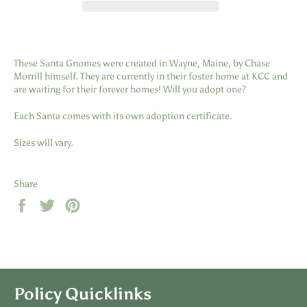
These Santa Gnomes were created in Wayne, Maine, by Chase
Morrill himself. They are currently in their foster home at KCC and
are waiting for their forever homes! Will you adopt one?
Each Santa comes with its own adoption certificate.
Sizes will vary.
Share
Share
Tweet
Pin
on
on
on
Facebook
Twitter
Pinterest
Policy Quicklinks