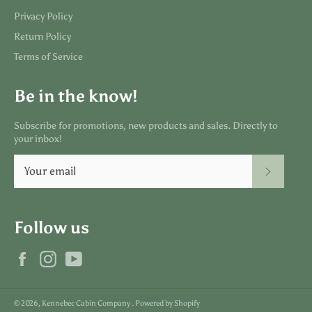
Privacy Policy
Return Policy
Terms of Service
Be in the know!
Subscribe for promotions, new products and sales. Directly to
your inbox!
SUBSC
Follow us
Facebook
Instagram
YouTube
© 2026,
Kennebec Cabin Company
.
Powered by Shopify